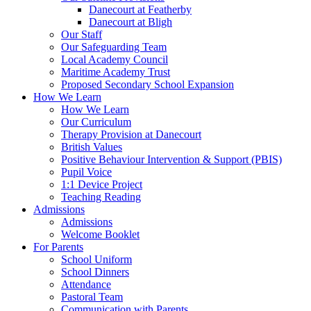
Danecourt at Featherby
Danecourt at Bligh
Our Staff
Our Safeguarding Team
Local Academy Council
Maritime Academy Trust
Proposed Secondary School Expansion
How We Learn
How We Learn
Our Curriculum
Therapy Provision at Danecourt
British Values
Positive Behaviour Intervention & Support (PBIS)
Pupil Voice
1:1 Device Project
Teaching Reading
Admissions
Admissions
Welcome Booklet
For Parents
School Uniform
School Dinners
Attendance
Pastoral Team
Communication with Parents