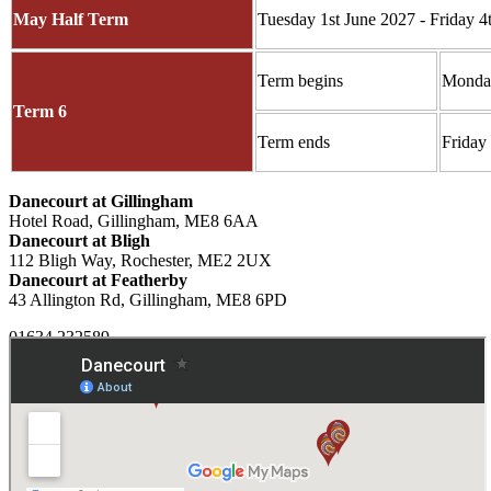
May Half Term
Tuesday 1st June 2027 - Friday 4
Term begins
Monday
Term 6
Term ends
Friday
Danecourt at Gillingham
Hotel Road, Gillingham, ME8 6AA
Danecourt at Bligh
112 Bligh Way, Rochester, ME2 2UX
Danecourt at Featherby
43 Allington Rd, Gillingham, ME8 6PD
01634 232589
Email Us