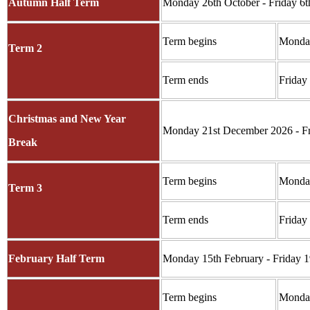
Autumn Half Term
Monday 26th October - Friday 6
Term begins
Monda
Term 2
Term ends
Friday
Christmas and New Year
Monday 21st December 2026 - Fr
Break
Term begins
Monday
Term 3
Term ends
Friday
February Half Term
Monday 15th February - Friday 1
Term begins
Monday