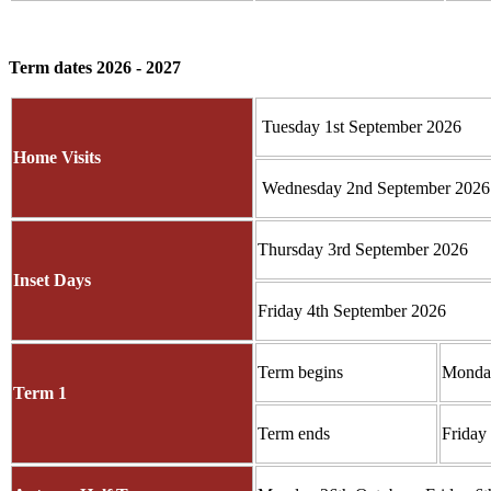
Term dates 2026 - 2027
Tuesday 1st September 2026
Home Visits
Wednesday 2nd September 2026
Thursday 3rd September 2026
Inset Days
Friday 4th September 2026
Term begins
Monday
Term 1
Term ends
Friday