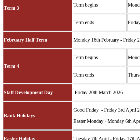
Term begins
Monda
Term 3
Term ends
Frida
February Half Term
Monday 16th February - Friday 2
Term begins
Monda
Term 4
Term ends
Thurs
Staff Development Day
Friday 20th March 2026
Good Friday - Friday 3rd April 
Bank Holidays
Easter Monday - Monday 6th Apr
Easter Holiday
Tuesday 7th April - Friday 17th A