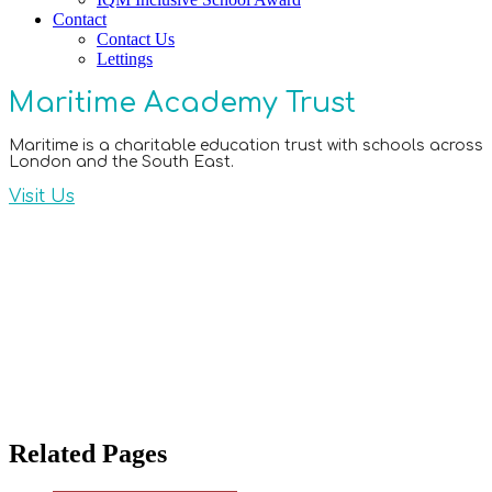
Contact
Contact Us
Lettings
Maritime Academy Trust
Maritime is a charitable education trust with schools across
London and the South East.
Visit Us
Related Pages