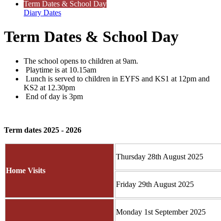
Term Dates & School Day
Diary Dates
Term Dates & School Day
The school opens to children at 9am.
Playtime is at 10.15am
Lunch is served to children in EYFS and KS1 at 12pm and
KS2 at 12.30pm
End of day is 3pm
Term dates 2025 - 2026
Thursday 28th August 2025
Home Visits
Friday 29th August 2025
Monday 1st September 2025