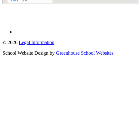
© 2026
Legal Information
School Website Design by
Greenhouse School Websites