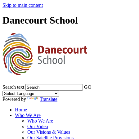
Skip to main content
Danecourt School
Search text
GO
Powered by
Translate
Home
Who We Are
Who We Are
Our Video
Our Visions & Values
Our Satellite Provisions