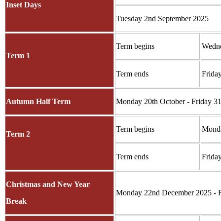
Inset Days
Tuesday 2nd September 2025
Term begins
Wedne
Term 1
Term ends
Frida
Autumn Half Term
Monday 20th October - Friday 31
Term begins
Monda
Term 2
Term ends
Frida
Christmas and New Year
Monday 22nd December 2025 - F
Break