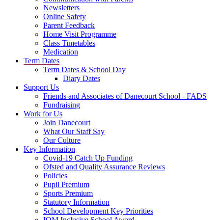
Newsletters
Online Safety
Parent Feedback
Home Visit Programme
Class Timetables
Medication
Term Dates
Term Dates & School Day
Diary Dates
Support Us
Friends and Associates of Danecourt School - FADS
Fundraising
Work for Us
Join Danecourt
What Our Staff Say
Our Culture
Key Information
Covid-19 Catch Up Funding
Ofsted and Quality Assurance Reviews
Policies
Pupil Premium
Sports Premium
Statutory Information
School Development Key Priorities
IQM Inclusive School Award