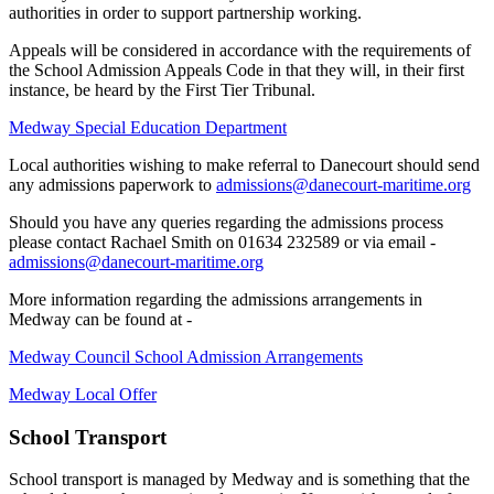
authorities in order to support partnership working.
Appeals will be considered in accordance with the requirements of
the School Admission Appeals Code in that they will, in their first
instance, be heard by the First Tier Tribunal.
Medway Special Education Department
Local authorities wishing to make referral to Danecourt should send
any admissions paperwork to
admissions@danecourt-maritime.org
Should you have any queries regarding the admissions process
please contact Rachael Smith on 01634 232589 or via email -
admissions@danecourt-maritime.org
More information regarding the admissions arrangements in
Medway can be found at -
Medway Council School Admission Arrangements
Medway Local Offer
School Transport
School transport is managed by Medway and is something that the