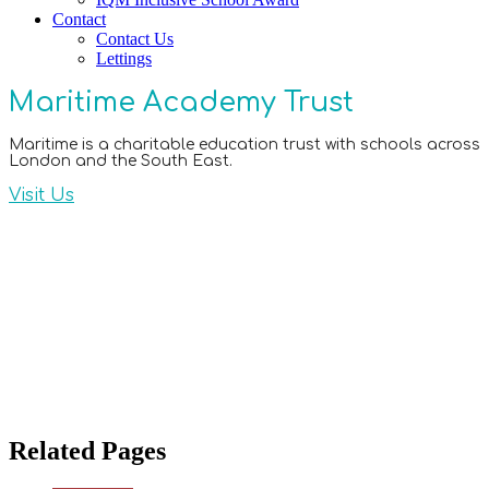
Contact
Contact Us
Lettings
Maritime Academy Trust
Maritime is a charitable education trust with schools across
London and the South East.
Visit Us
Related Pages