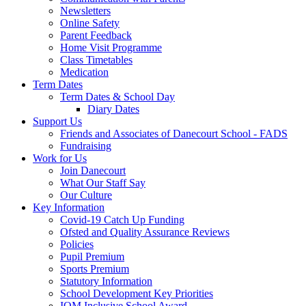
Newsletters
Online Safety
Parent Feedback
Home Visit Programme
Class Timetables
Medication
Term Dates
Term Dates & School Day
Diary Dates
Support Us
Friends and Associates of Danecourt School - FADS
Fundraising
Work for Us
Join Danecourt
What Our Staff Say
Our Culture
Key Information
Covid-19 Catch Up Funding
Ofsted and Quality Assurance Reviews
Policies
Pupil Premium
Sports Premium
Statutory Information
School Development Key Priorities
IQM Inclusive School Award