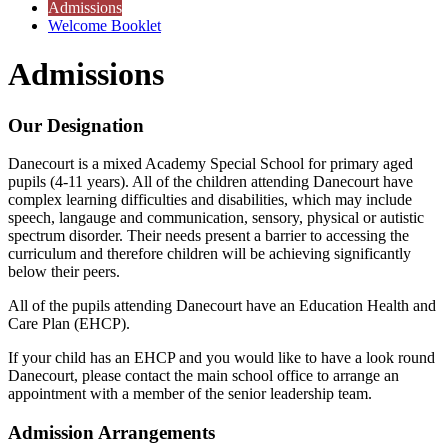
Admissions
Welcome Booklet
Admissions
Our Designation
Danecourt is a mixed Academy Special School for primary aged
pupils (4-11 years). All of the children attending Danecourt have
complex learning difficulties and disabilities, which may include
speech, langauge and communication, sensory, physical or autistic
spectrum disorder. Their needs present a barrier to accessing the
curriculum and therefore children will be achieving significantly
below their peers.
All of the pupils attending Danecourt have an Education Health and
Care Plan (EHCP).
If your child has an EHCP and you would like to have a look round
Danecourt, please contact the main school office to arrange an
appointment with a member of the senior leadership team.
Admission Arrangements