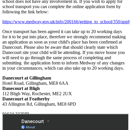
school does not have any involvement in. If you wish to apply for
school transport you can complete the online application form by
following the link below:
https://www.medway.gov.uk/info/200166/getting_to_school/350/apply
Once transport has been agreed it can take up to 20 working days
for it to be put into place, therefore we strongly recommend making
an application as soon as your child's place has been confirmed at
Danecourt. Please also be aware that should clearly state which
Danecourt site your child will be attending. If you move house you
will need to go through the same process of completing and
submitting the application form to inform Medway of any changes
in your circumstances, which can also take up to 20 working days.
Danecourt at Gillingham
Hotel Road, Gillingham, ME8 6AA
Danecourt at Bligh
112 Bligh Way, Rochester, ME2 2UX
Danecourt at Featherby
43 Allington Rd, Gillingham, ME8 6PD
01634 232589
Email Us