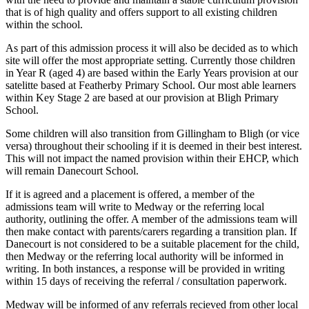
that is of high quality and offers support to all existing children
within the school.
As part of this admission process it will also be decided as to which
site will offer the most appropriate setting. Currently those children
in Year R (aged 4) are based within the Early Years provision at our
satelitte based at Featherby Primary School. Our most able learners
within Key Stage 2 are based at our provision at Bligh Primary
School.
Some children will also transition from Gillingham to Bligh (or vice
versa) throughout their schooling if it is deemed in their best interest.
This will not impact the named provision within their EHCP, which
will remain Danecourt School.
If it is agreed and a placement is offered, a member of the
admissions team will write to Medway or the referring local
authority, outlining the offer. A member of the admissions team will
then make contact with parents/carers regarding a transition plan. If
Danecourt is not considered to be a suitable placement for the child,
then Medway or the referring local authority will be informed in
writing. In both instances, a response will be provided in writing
within 15 days of receiving the referral / consultation paperwork.
Medway will be informed of any referrals recieved from other local