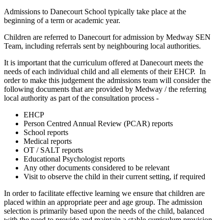
Admissions to Danecourt School typically take place at the
beginning of a term or academic year.
Children are referred to Danecourt for admission by Medway SEN
Team, including referrals sent by neighbouring local authorities.
It is important that the curriculum offered at Danecourt meets the
needs of each individual child and all elements of their EHCP. In
order to make this judgement the admissions team will consider the
following documents that are provided by Medway / the referring
local authority as part of the consultation process -
EHCP
Person Centred Annual Review (PCAR) reports
School reports
Medical reports
OT / SALT reports
Educational Psychologist reports
Any other documents considered to be relevant
Visit to observe the child in their current setting, if required
In order to facilitate effective learning we ensure that children are
placed within an appropriate peer and age group. The admission
selection is primarily based upon the needs of the child, balanced
with the need to provide and maintain a stable curriculum provision