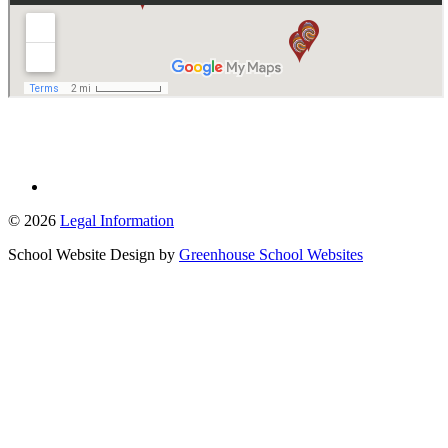
© 2026
Legal Information
School Website Design by
Greenhouse School Websites