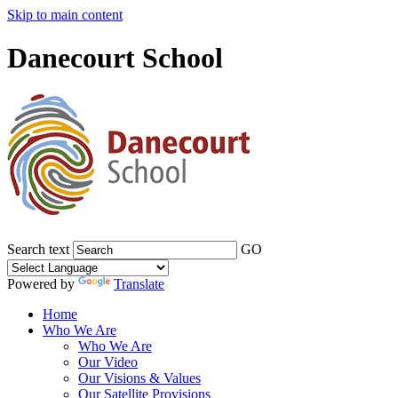
Skip to main content
Danecourt School
Search text
GO
Powered by
Translate
Home
Who We Are
Who We Are
Our Video
Our Visions & Values
Our Satellite Provisions