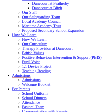
Danecourt at Featherby
Danecourt at Bligh
Our Staff
Our Safeguarding Team
Local Academy Council
Maritime Academy Trust
Proposed Secondary School Expansion
How We Learn
How We Learn
Our Curriculum
Therapy Provision at Danecourt
British Values
Positive Behaviour Intervention & Support (PBIS)
Pupil Voice
1:1 Device Project
Teaching Reading
Admissions
Admissions
Welcome Booklet
For Parents
School Uniform
School Dinners
Attendance
Pastoral Team
Communication with Parents